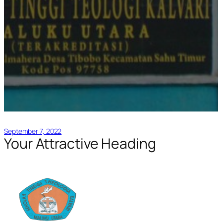
September 7, 2022
Your Attractive Heading