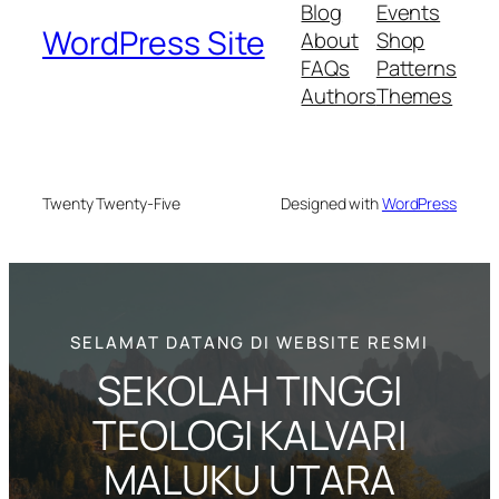
Blog
Events
WordPress Site
About
Shop
FAQs
Patterns
Authors
Themes
Twenty Twenty-Five
Designed with
WordPress
SELAMAT DATANG DI WEBSITE RESMI
SEKOLAH TINGGI
TEOLOGI KALVARI
MALUKU UTARA