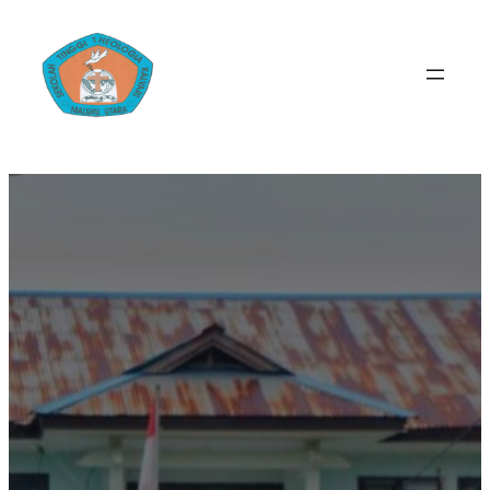
Lewati
ke
konten