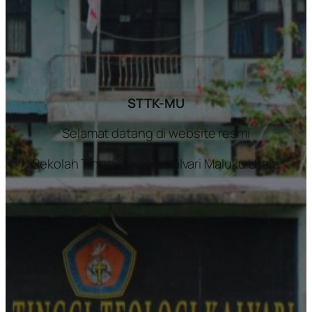
STTK-MU
Selamat datang di website resmi
Sekolah Tinggi Teologi Kalvari Maluku Utara